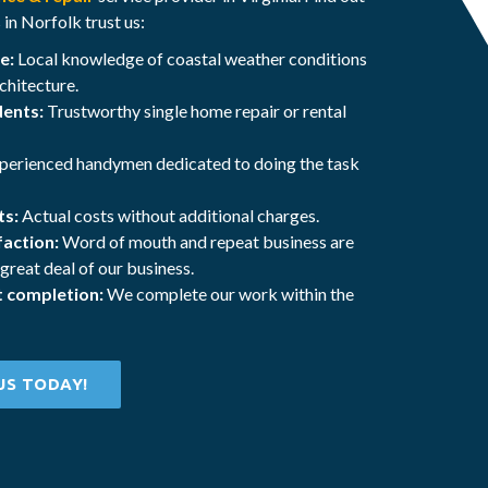
n Norfolk trust us:
e:
Local knowledge of coastal weather conditions
chitecture.
dents:
Trustworthy single home repair or rental
perienced handymen dedicated to doing the task
ts:
Actual costs without additional charges.
action:
Word of mouth and repeat business are
 great deal of our business.
t completion:
We complete our work within the
US TODAY!