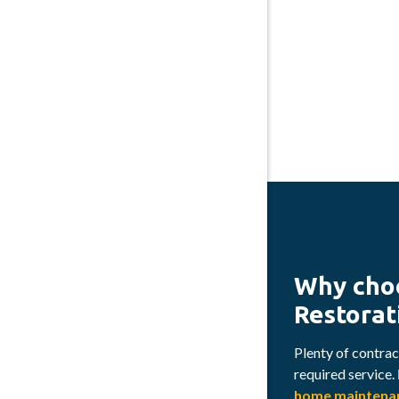
Why cho
Restorat
Plenty of contract
required service.
home maintenan