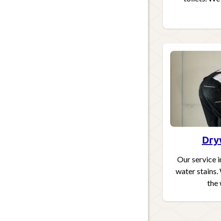
Dry
Our service i
water stains.
the 