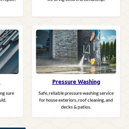
s
Pressure Washing
ing sure
Safe, reliable pressure washing service
uld.
for house exteriors, roof cleaning, and
decks & patios.