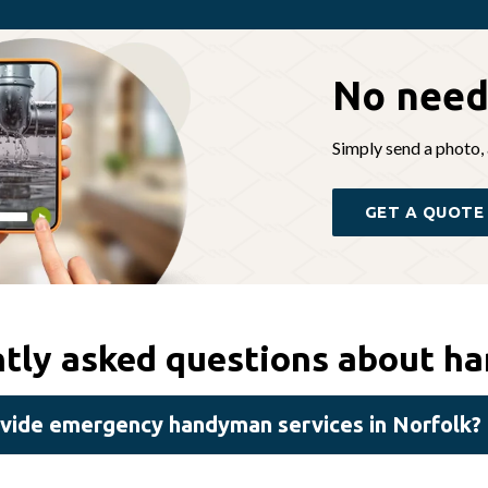
No need
Simply send a photo, 
GET A QUOTE
tly asked questions about h
vide emergency handyman services in Norfolk?