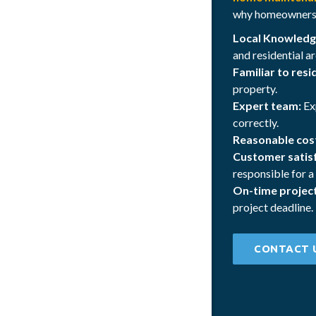
why homeowners i
Local Knowledg
and residential ar
Familiar to resi
property.
Expert team:
Ex
correctly.
Reasonable cos
Customer satisf
responsible for a
On-time projec
project deadline.
CONTACT 