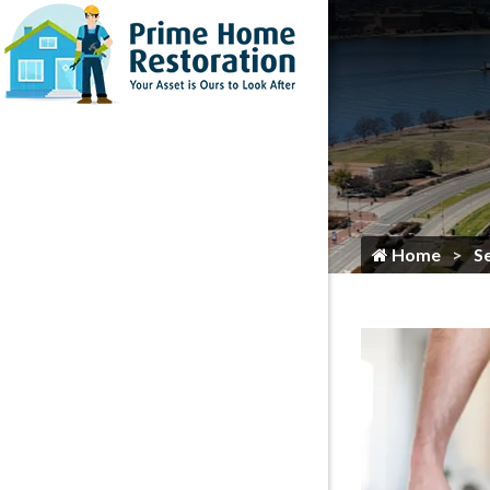
Home
Flooring Services
Painting
Roofing
Siding
Gutter Services
Home
S
Cleaning
Plumbing
HVAC Services
Locksmith
Home Maintenance & Repair