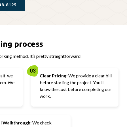
88-8125
ing process
rking method. It’s pretty straightforward:
03
sit, we
Clear Pricing:
We provide a clear bill
blem. We
before starting the project. You’ll
know the cost before completing our
work.
al Walkthrough:
We check