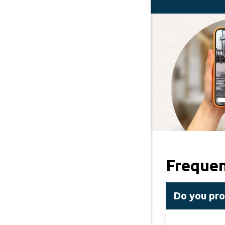
Frequen
Do you pro