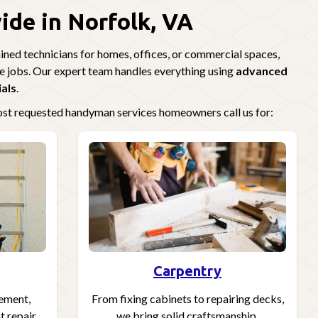
de in Norfolk, VA
ned technicians for homes, offices, or commercial spaces,
e jobs. Our expert team handles everything using
advanced
ials
.
most requested handyman services homeowners call us for:
Carpentry
cement,
From fixing cabinets to repairing decks,
 repair,
we bring solid craftsmanship.