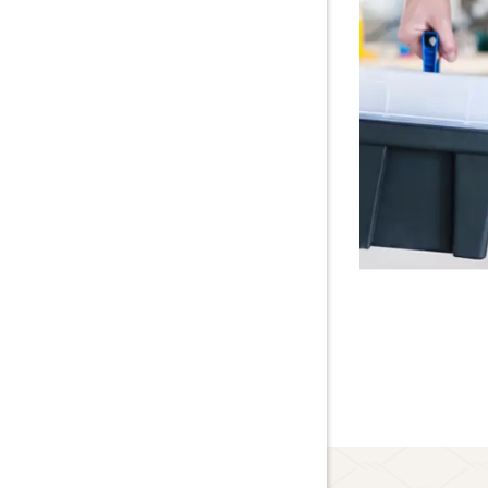
Lawn Care
About Us
Blog