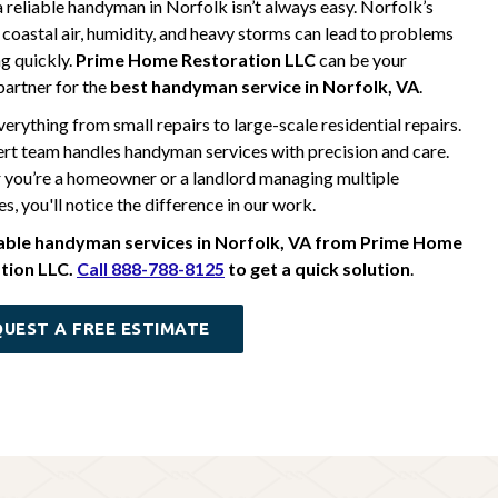
a reliable handyman in Norfolk isn’t always easy. Norfolk’s
 coastal air, humidity, and heavy storms can lead to problems
g quickly.
Prime Home Restoration LLC
can be your
 partner for the
best handyman service in Norfolk, VA
.
erything from small repairs to large-scale residential repairs.
rt team handles handyman services with precision and care.
you’re a homeowner or a landlord managing multiple
s, you'll notice the difference in our work.
iable handyman services in Norfolk, VA from Prime Home
tion LLC.
Call 888-788-8125
to get a quick solution
.
UEST A FREE ESTIMATE