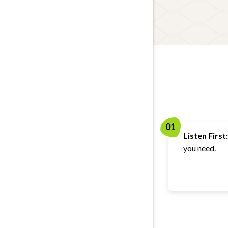
01
Listen First:
you need.