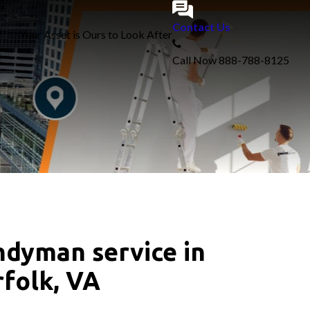
Contact Us
Your Asset is Ours to Look After
Call Now
888-788-8125
dyman service in
folk, VA