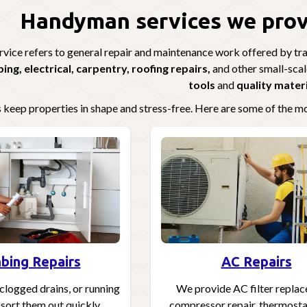
Handyman services we provi
ice refers to general repair and maintenance work offered by trai
ing, electrical, carpentry, roofing repairs,
and other small-scal
tools
and
quality mater
 keep properties in shape and stress-free. Here are some of the 
bing Repairs
AC Repairs
clogged drains, or running
We provide AC filter repla
 sort them out quickly.
compressor repair, thermostat