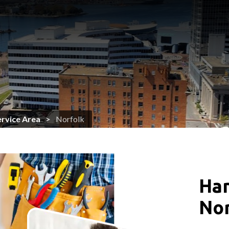
ervice Area
Norfolk
Han
Nor