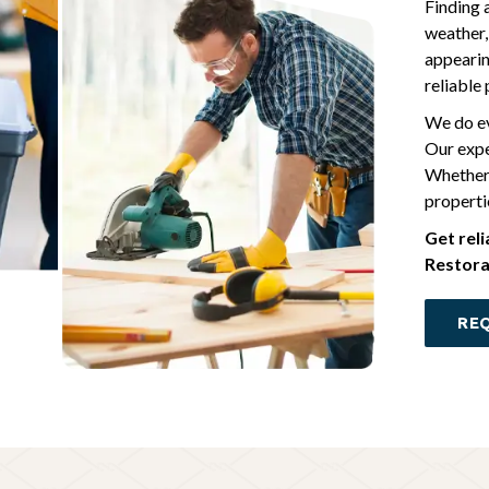
Finding 
weather,
appearin
reliable
We do ev
Our expe
Whether 
propertie
Get rel
Restora
REQ