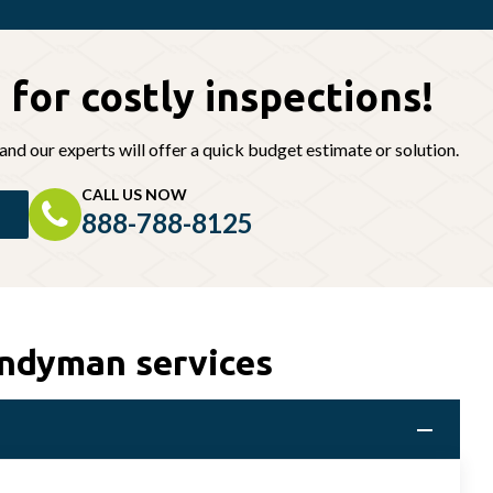
 for
costly inspections!
and our experts will offer a quick budget estimate or solution.
CALL US NOW
888-788-8125
andyman services