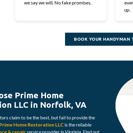
we say we will. No fake promises.
ever
up.
BOOK YOUR HANDYMAN 
ose Prime Home
ion LLC in Norfolk, VA
ors claim to be the best, but fail to provide the
Prime Home Restoration LLC
is the reliable
ce & repair
service provider in Virginia. Find out