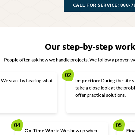
CALL FOR SERVICE: 888-7
Our step-by-step work
People often ask how we handle projects. We follow a proven wo
02
We start by hearing what
Inspection:
During the site vi
take a close look at the pro
offer practical solutions.
04
05
On-Time Work:
We show up when
Fin