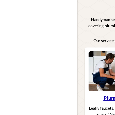
Handyman serv
covering
plumb
Our services
Plum
Leaky faucets, 
toilets. We