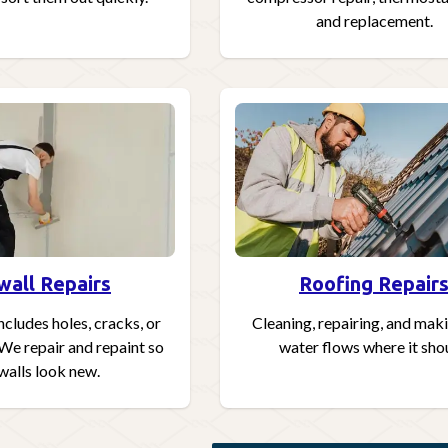
and replacement.
wall Repairs
Roofing Repair
ncludes holes, cracks, or
Cleaning, repairing, and mak
 We repair and repaint so
water flows where it sho
walls look new.