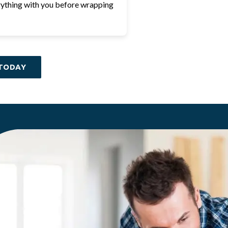
ything with you before wrapping
TODAY