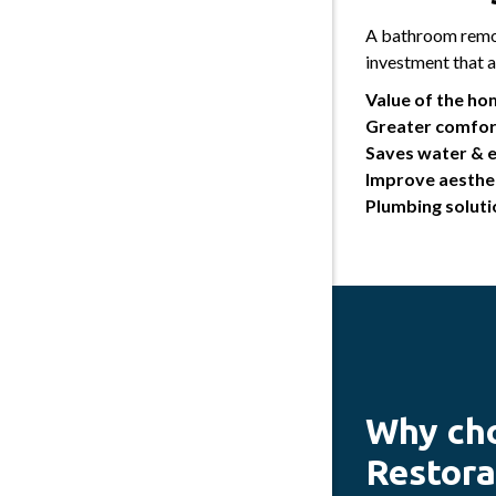
A bathroom remod
investment that 
Value of the ho
Greater comfor
Saves water & 
Improve aesthet
Plumbing soluti
Why ch
Restora