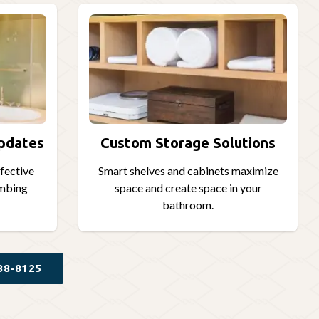
Updates
Custom Storage Solutions
ffective
Smart shelves and cabinets maximize
umbing
space and create space in your
bathroom.
88-8125