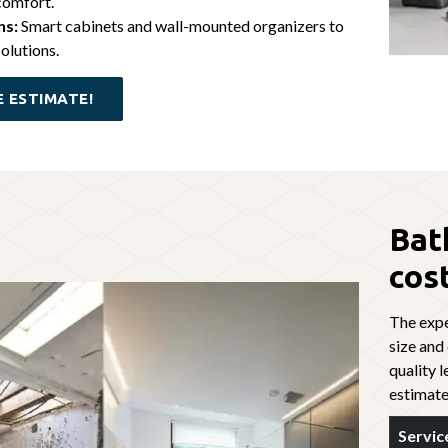
comfort.
ns:
Smart cabinets and wall-mounted organizers to
olutions.
E ESTIMATE!
Bat
cos
The expe
size and
quality l
estimate
Servic