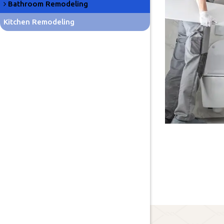
Bathroom Remodeling
Kitchen Remodeling
Lawn Care
About Us
Blog