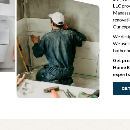
LLC
prov
Manassas
renovati
Our expe
We desig
We use t
bathroom
Get pro
Home Re
experts
GET