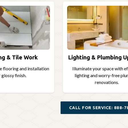
ng & Tile Work
Lighting & Plumbing 
 flooring and installation
Illuminate your space with e
 glossy finish.
lighting and worry-free pl
renovations.
CALL FOR SERVICE: 888-7