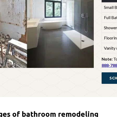
Small 
Full B
Shower
Floorin
Vanity
Note:
To
888-78
SCH
ges of bathroom remodeling