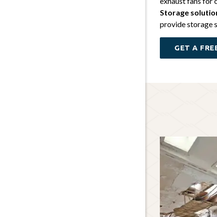
exhaust fans for 
Storage solutio
provide storage s
GET A FRE