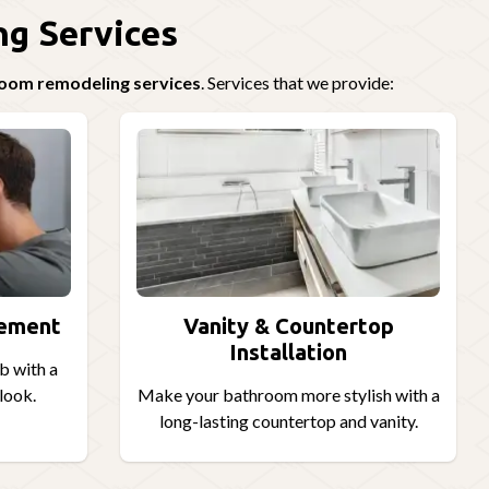
g Services
hroom remodeling services
. Services that we provide:
cement
Vanity & Countertop
Installation
b with a
look.
Make your bathroom more stylish with a
long-lasting countertop and vanity.