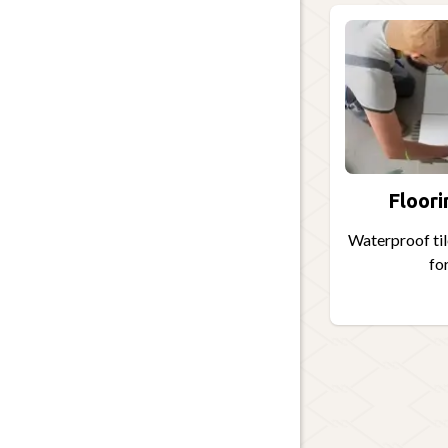
Floori
Waterproof tile
for