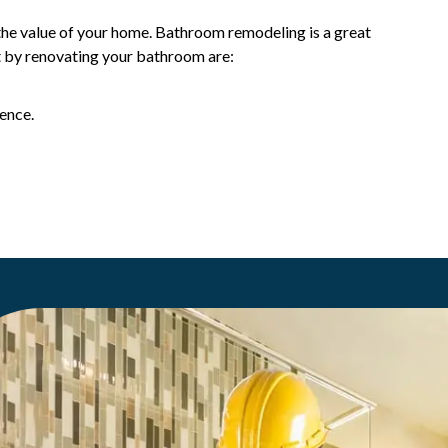
the value of your home. Bathroom remodeling is a great
t by renovating your bathroom are:
ence.