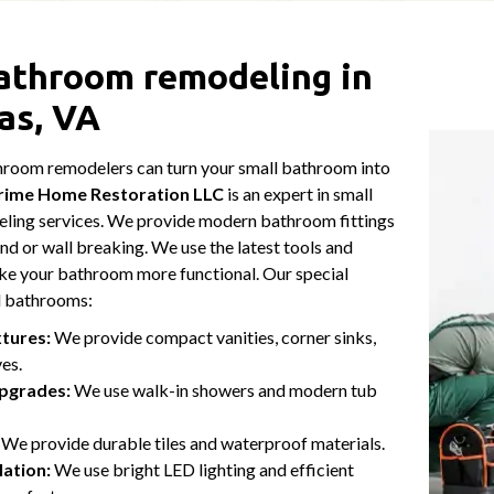
athroom remodeling in
as, VA
hroom remodelers can turn your small bathroom into
rime Home Restoration LLC
is an expert in small
ing services. We provide modern bathroom fittings
nd or wall breaking. We use the latest tools and
ke your bathroom more functional. Our special
ll bathrooms:
xtures:
We provide compact vanities, corner sinks,
ves.
pgrades:
We use walk-in showers and modern tub
We provide durable tiles and waterproof materials.
lation:
We use bright LED lighting and efficient