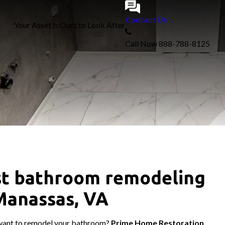
Contact Us
Your Asset is Ours to Look After
Call Now
888-788-8125
t bathroom remodeling
Manassas, VA
want to remodel your bathroom?
Prime Home Restoration