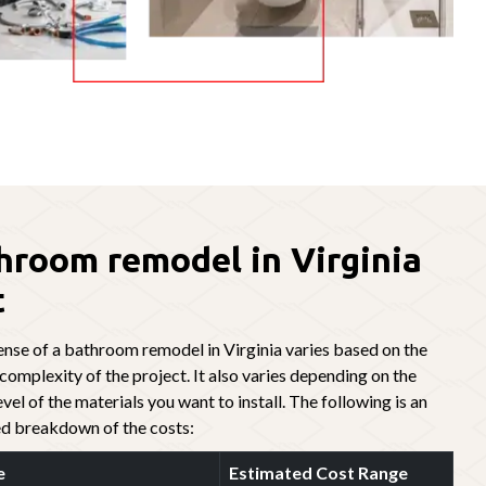
hroom remodel in Virginia
t
nse of a bathroom remodel in Virginia varies based on the
 complexity of the project. It also varies depending on the
evel of the materials you want to install. The following is an
d breakdown of the costs:
e
Estimated Cost Range