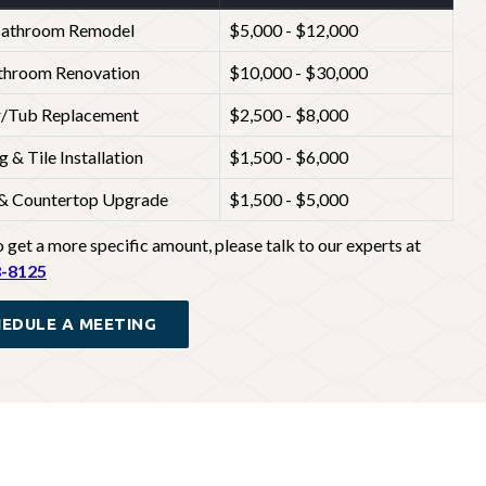
Bathroom Remodel
$5,000 - $12,000
athroom Renovation
$10,000 - $30,000
/Tub Replacement
$2,500 - $8,000
g & Tile Installation
$1,500 - $6,000
 & Countertop Upgrade
$1,500 - $5,000
 get a more specific amount, please talk to our experts at
8-8125
EDULE A MEETING