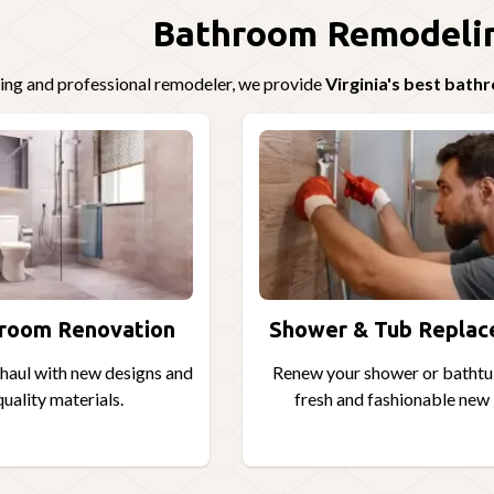
Bathroom Remodelin
ding and professional remodeler, we provide
Virginia's best bat
hroom Renovation
Shower & Tub Repla
aul with new designs and
Renew your shower or bathtu
uality materials.
fresh and fashionable new 