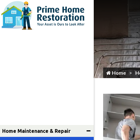
Home
Flooring Services
Painting
Roofing
Siding
Gutter Services
Home
H
Cleaning
Plumbing
HVAC Services
Locksmith
Home Maintenance & Repair