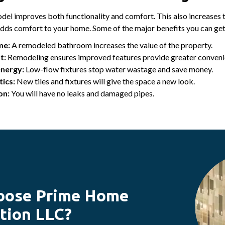
el improves both functionality and comfort. This also increases 
adds comfort to your home. Some of the major benefits you can ge
me:
A remodeled bathroom increases the value of the property.
t:
Remodeling ensures improved features provide greater conveni
energy:
Low-flow fixtures stop water wastage and save money.
ics:
New tiles and fixtures will give the space a new look.
on:
You will have no leaks and damaged pipes.
oose Prime Home
tion LLC?