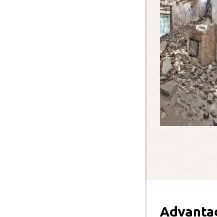
Advanta