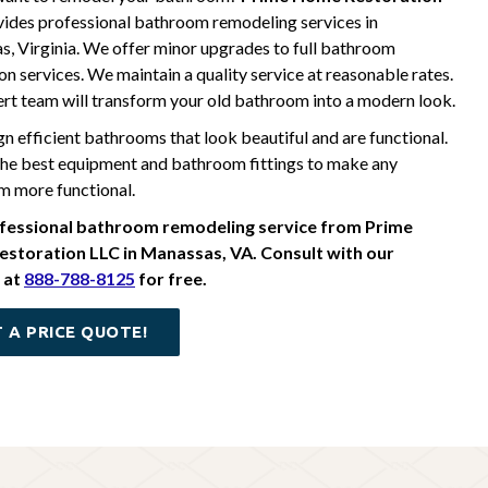
ides professional bathroom remodeling services in
, Virginia. We offer minor upgrades to full bathroom
on services. We maintain a quality service at reasonable rates.
rt team will transform your old bathroom into a modern look.
n efficient bathrooms that look beautiful and are functional.
he best equipment and bathroom fittings to make any
 more functional.
fessional bathroom remodeling service from Prime
storation LLC in Manassas, VA. Consult with our
 at
888-788-8125
for free.
 A PRICE QUOTE!