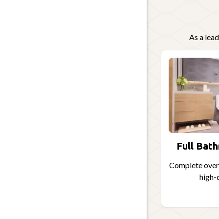
As a lea
Full Bat
Complete overh
high-q