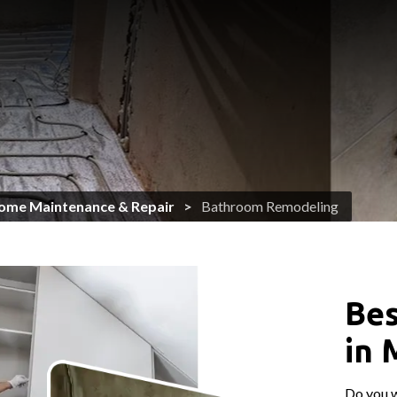
ome Maintenance & Repair
Bathroom Remodeling
Bes
in 
Do you 