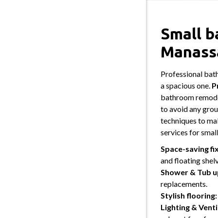
Small b
Manass
Professional bat
a spacious one.
P
bathroom remodel
to avoid any grou
techniques to ma
services for sma
Space-saving fi
and floating shel
Shower & Tub u
replacements.
Stylish flooring:
Lighting & Venti