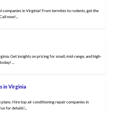
l companies in Virginia! From termites to rodents, get the
all now!...
nia. Get insights on pricing for small, mid-range, and high-
oday! ...
 in Virginia
plans. Hire top air conditioning repair companies in
us for details!...