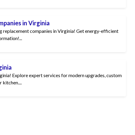
panies in Virginia
 replacement companies in Virginia! Get energy-efficient
ormation!...
ginia
rginia! Explore expert services for modern upgrades, custom
 kitchen....