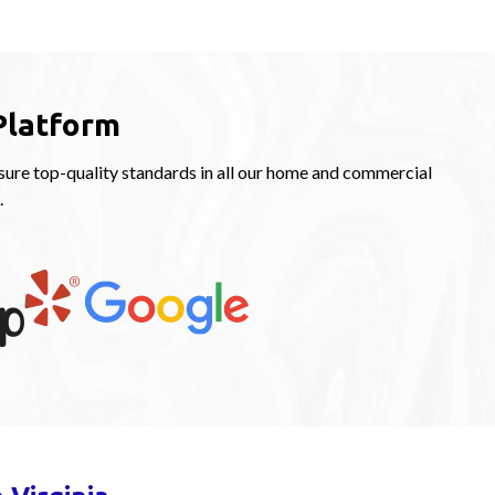
Platform
ure top-quality standards in all our home and commercial
.