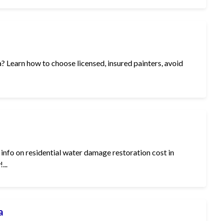
ia? Learn how to choose licensed, insured painters, avoid
info on residential water damage restoration cost in
...
a