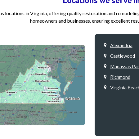
Locations we serve in
s locations in Virginia, offering quality restoration and remodeli
homeowners and businesses, ensuring excellent resu
Alexandria
Castlewood
Manassas Par
Richmond
Virginia Beac