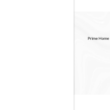
Prime Home Re