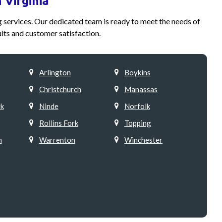
 Virginia
ng services. Our dedicated team is ready to meet the needs of
lts and customer satisfaction.
Arlington
Boykins
Christchurch
Manassas
k
Ninde
Norfolk
Rollins Fork
Topping
h
Warrenton
Winchester