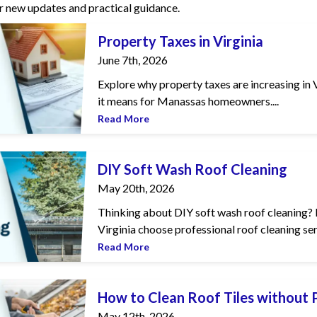
r new updates and practical guidance.
in Virginia
Property Taxes in Virginia
June 7th, 2026
Explore why property taxes are increasing in V
it means for Manassas homeowners....
Read More
Roof Cleaning
DIY Soft Wash Roof Cleaning
May 20th, 2026
Thinking about DIY soft wash roof cleaning? 
Virginia choose professional roof cleaning serv
Read More
oof Tiles without Pressure Washer
How to Clean Roof Tiles without
May 12th, 2026