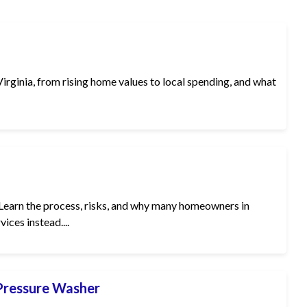
irginia, from rising home values to local spending, and what
Learn the process, risks, and why many homeowners in
ices instead....
 Pressure Washer