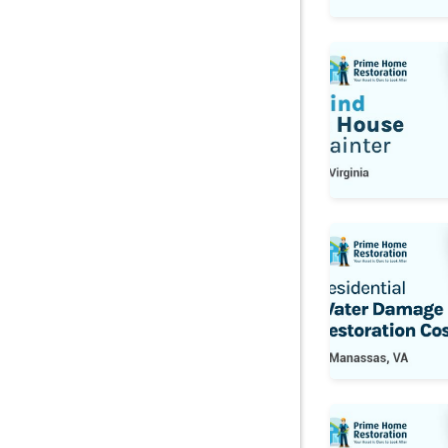
Find a House Pa
Water Damage 
Pest Control Co