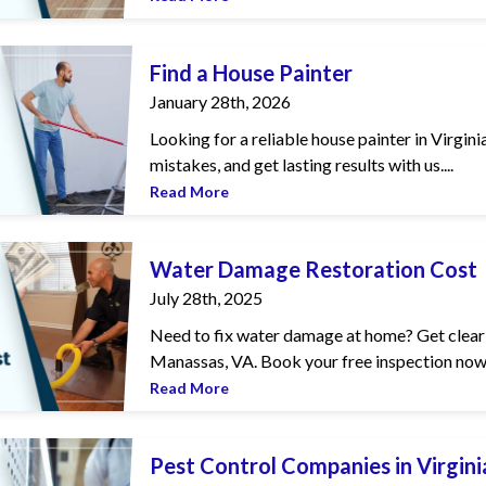
inter
Find a House Painter
January 28th, 2026
Looking for a reliable house painter in Virgin
mistakes, and get lasting results with us....
Read More
Restoration Cost
Water Damage Restoration Cost
July 28th, 2025
Need to fix water damage at home? Get clear 
Manassas, VA. Book your free inspection now!
Read More
mpanies in Virginia
Pest Control Companies in Virgini