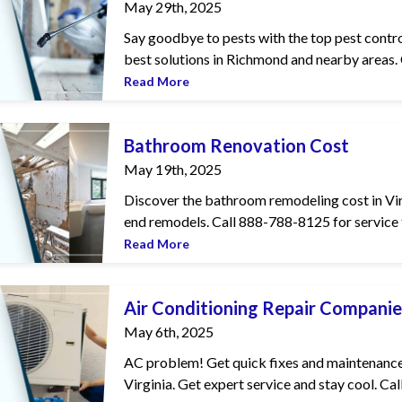
May 29th, 2025
Say goodbye to pests with the top pest contro
best solutions in Richmond and nearby areas. C
Read More
vation Cost
Bathroom Renovation Cost
May 19th, 2025
Discover the bathroom remodeling cost in Virgi
end remodels. Call 888-788-8125 for service t
Read More
g Repair Companies in Virginia
Air Conditioning Repair Companies
May 6th, 2025
AC problem! Get quick fixes and maintenance 
Virginia. Get expert service and stay cool. Call 