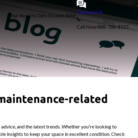
Contact Us
Your Asset is Ours to Look After
Call Now
888-788-8125
 maintenance-related
 advice, and the latest trends. Whether you're looking to
le insights to keep your space in excellent condition. Check