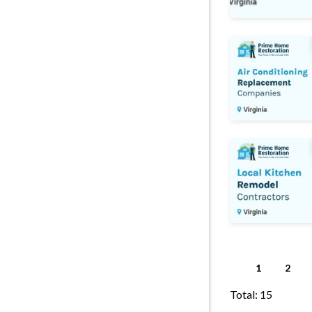
Air Conditionin
Kitchen Remodel
1
2
Total: 15