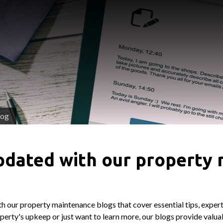
log
pdated with our property
h our property maintenance blogs that cover essential tips, expert
erty's upkeep or just want to learn more, our blogs provide valuab