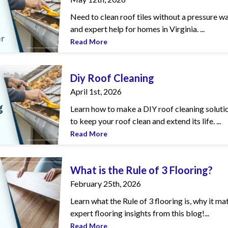
Need to clean roof tiles without a pressure wa
and expert help for homes in Virginia. ...
Read More
ng
Diy Roof Cleaning
April 1st, 2026
Learn how to make a DIY roof cleaning solutio
to keep your roof clean and extend its life. ...
Read More
 of 3 Flooring?
What is the Rule of 3 Flooring?
February 25th, 2026
Learn what the Rule of 3 flooring is, why it m
expert flooring insights from this blog!...
Read More