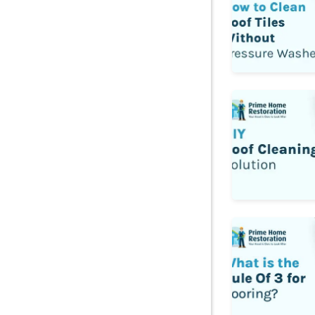
Diy Roof Cleani
What is the Rule