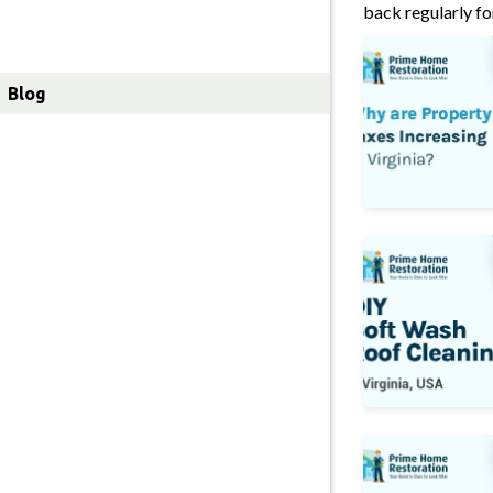
Lawn Care
back regularly fo
Property Taxes 
About Us
Blog
DIY Soft Wash 
How to Clean R