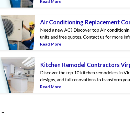
Read More
g Replacement Companies in Virginia
Air Conditioning Replacement Com
Need a new AC? Discover top Air conditioning
units and free quotes. Contact us for more inf
Read More
 Contractors Virginia
Kitchen Remodel Contractors Vir
Discover the top 10 kitchen remodelers in Vi
designs, and full renovations to transform your
Read More
→