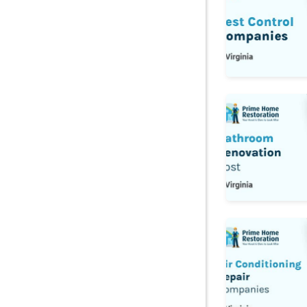
Bathroom Reno
Air Conditionin