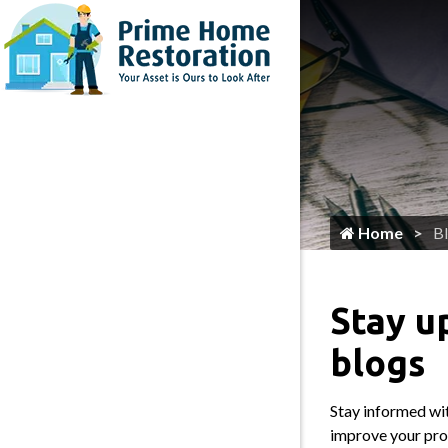
Home
Flooring Services
Painting
Roofing
Siding
Gutter Services
Home
B
Cleaning
Plumbing
Stay u
HVAC Services
blogs
Locksmith
Stay informed wit
Home Maintenance & Repair
improve your prop