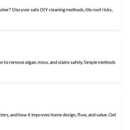
sher? Discover safe DIY cleaning methods, tile roof risks,
n to remove algae, moss, and stains safely. Simple methods
atters, and how it improves home design, flow, and value. Get