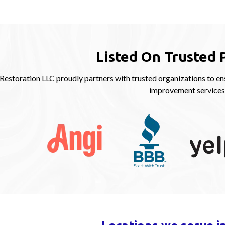
Listed On Trusted 
storation LLC proudly partners with trusted organizations to ens
improvement services