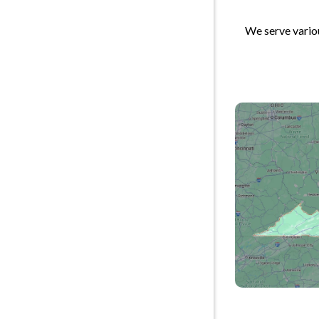
We serve variou