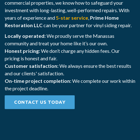
commercial properties, we know how to safeguard your
investment with long-lasting, well-performed repairs. With
years of experience and
5-star service
,
Prime Home
Restoration LLC
can be your partner for vinyl siding repair.
Locally operated:
We proudly serve the Manassas
community and treat your home like it’s our own.
Honest pricing:
We don’t charge any hidden fees. Our
pricing is honest and fair.
Customer satisfaction:
We always ensure the best results
and our clients' satisfaction.
On-time project completion:
We complete our work within
the project deadline.
CONTACT US TODAY