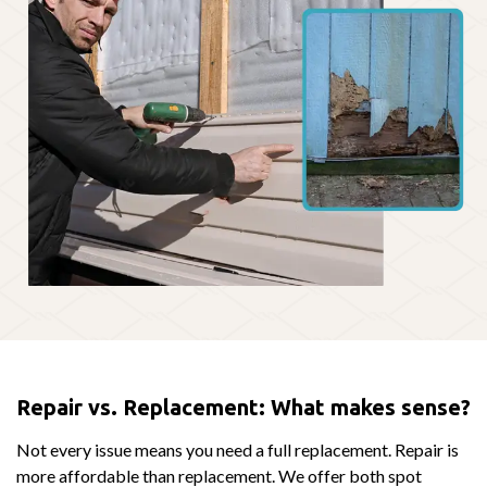
Repair vs. Replacement: What makes sense?
Not every issue means you need a full replacement. Repair is
more affordable than replacement. We offer both spot