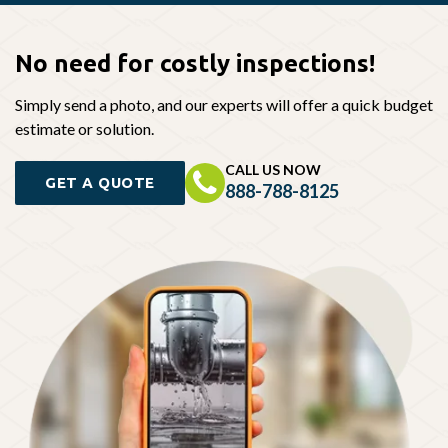
No need for
costly inspections!
Simply send a photo, and our experts will offer a quick budget
estimate or solution.
CALL US NOW
GET A QUOTE
888-788-8125