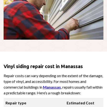
Vinyl siding repair cost in Manassas
Repair costs can vary depending on the extent of the damage,
type of vinyl, and accessibility. For most homes and
commercial buildings in
Manassas
, repairs usually fall within
a predictable range. Here’s a rough breakdown:
Repair type
Estimated Cost