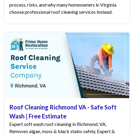
process, risks, and why many homeowners in Virginia
choose professional roof cleaning services instead.
Roof Cleaning Richmond VA - Safe Soft
Wash | Free Estimate
Expert soft wash roof cleaning in Richmond, VA.
Removes algae, moss & black stains safely. Expert &