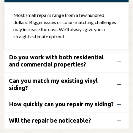
Most small repairs range from a few hundred
dollars. Bigger issues or color-matching challenges
may increase the cost. We’ll always give you a
straight estimate upfront.
Do you work with both residential
and commercial properties?
Can you match my existing vinyl
siding?
How quickly can you repair my siding?
Will the repair be noticeable?