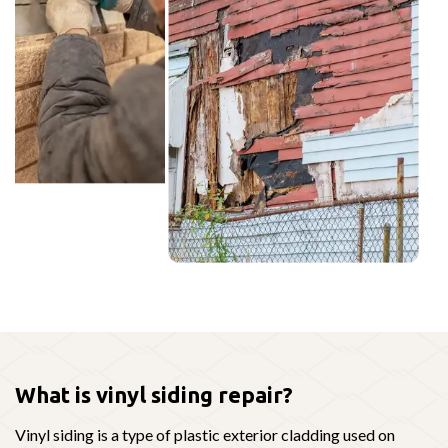
What is vinyl siding repair?
Vinyl siding is a type of plastic exterior cladding used on