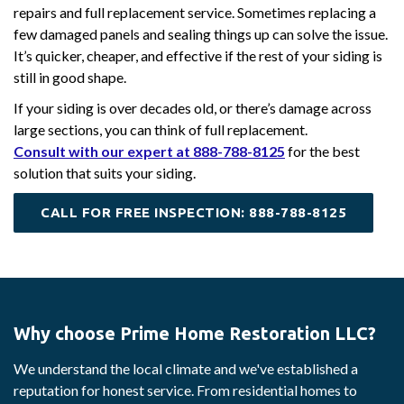
repairs and full replacement service. Sometimes replacing a
few damaged panels and sealing things up can solve the issue.
It’s quicker, cheaper, and effective if the rest of your siding is
still in good shape.
If your siding is over decades old, or there’s damage across
large sections, you can think of full replacement.
Consult with our expert at 888-788-8125
for the best
solution that suits your siding.
CALL FOR FREE INSPECTION: 888-788-8125
Why choose Prime Home Restoration LLC?
We understand the local climate and we've established a
reputation for honest service. From residential homes to