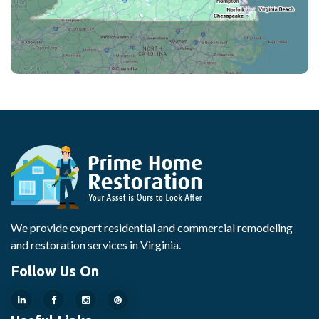
We provide expert residential and commercial remodeling
and restoration services in Virginia.
Follow Us On