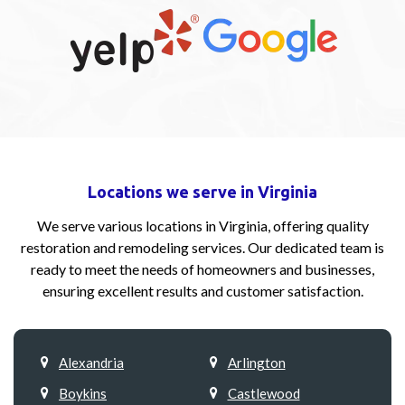
Locations we serve in Virginia
We serve various locations in Virginia, offering quality
restoration and remodeling services. Our dedicated team is
ready to meet the needs of homeowners and businesses,
ensuring excellent results and customer satisfaction.
Alexandria
Arlington
Boykins
Castlewood