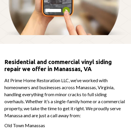
Residential and commercial vinyl siding
repair we offer in Manassas, VA
At Prime Home Restoration LLC, we’ve worked with
homeowners and businesses across Manassas, Virginia,
handling everything from minor cracks to full siding
overhauls. Whether it’s a single-family home or a commercial
property, we take the time to get it right. We proudly serve
Manassa and are just a call away from:
Old Town Manassas