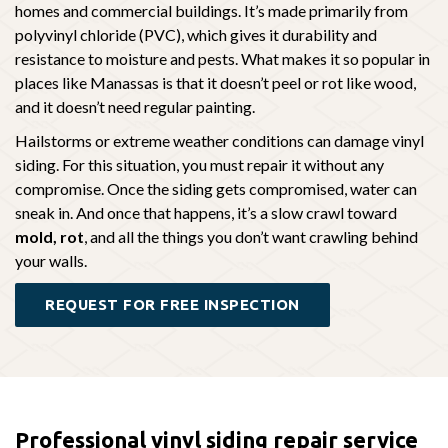
homes and commercial buildings. It’s made primarily from
polyvinyl chloride (PVC), which gives it durability and
resistance to moisture and pests. What makes it so popular in
places like Manassas is that it doesn’t peel or rot like wood,
and it doesn’t need regular painting.
Hailstorms or extreme weather conditions can damage vinyl
siding. For this situation, you must repair it without any
compromise. Once the siding gets compromised, water can
sneak in. And once that happens, it’s a slow crawl toward
mold, rot
, and all the things you don’t want crawling behind
your walls.
REQUEST FOR FREE INSPECTION
Professional vinyl siding repair service