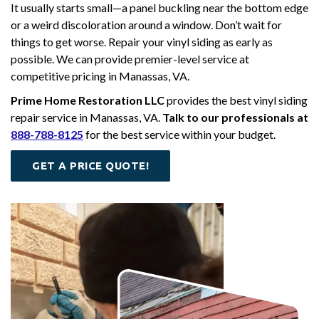
It usually starts small—a panel buckling near the bottom edge
or a weird discoloration around a window. Don’t wait for
things to get worse. Repair your vinyl siding as early as
possible. We can provide premier-level service at
competitive pricing in Manassas, VA.
Prime Home Restoration LLC
provides the best vinyl siding
repair service in Manassas, VA.
Talk to our professionals at
888-788-8125
for the best service within your budget.
GET A PRICE QUOTE!