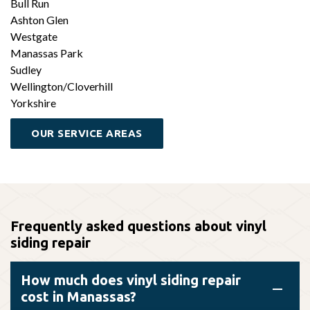
Bull Run
Ashton Glen
Westgate
Manassas Park
Sudley
Wellington/Cloverhill
Yorkshire
OUR SERVICE AREAS
Frequently asked questions about vinyl
siding repair
How much does vinyl siding repair
cost in Manassas?