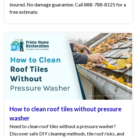
insured. No damage guarantee. Call 888-788-8125 for a
free estimate.
How to clean roof tiles without pressure
washer
Need to clean roof tiles without a pressure washer?
Discover safe DIY cleaning methods, tile roof risks, and