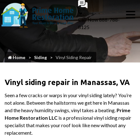
Call Now
888-788-
8125
Home
Siding
Vinyl Siding Repair
Vinyl siding repair in Manassas, VA
Seen a few cracks or warps in your vinyl siding lately? You’re
not alone. Between the hailstorms we get here in Manassas
and the heavy humidity swings, vinyl takes a beating.
Prime
Home Restoration LLC
is a professional vinyl siding repair
specialist that makes your roof look like new without any
replacement.