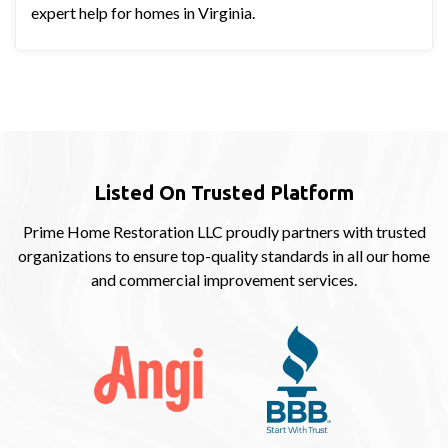
expert help for homes in Virginia.
Listed On Trusted Platform
Prime Home Restoration LLC proudly partners with trusted
organizations to ensure top-quality standards in all our home
and commercial improvement services.