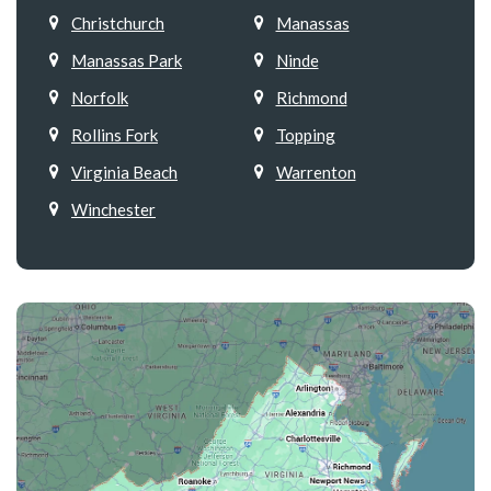
Christchurch
Manassas
Manassas Park
Ninde
Norfolk
Richmond
Rollins Fork
Topping
Virginia Beach
Warrenton
Winchester