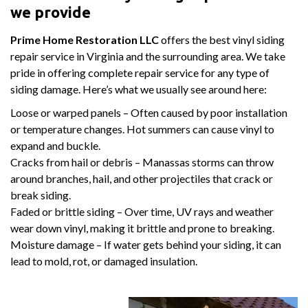
we provide
Prime Home Restoration LLC
offers the best vinyl siding
repair service in Virginia and the surrounding area. We take
pride in offering complete repair service for any type of
siding damage. Here’s what we usually see around here:
Loose or warped panels – Often caused by poor installation
or temperature changes. Hot summers can cause vinyl to
expand and buckle.
Cracks from hail or debris – Manassas storms can throw
around branches, hail, and other projectiles that crack or
break siding.
Faded or brittle siding – Over time, UV rays and weather
wear down vinyl, making it brittle and prone to breaking.
Moisture damage – If water gets behind your siding, it can
lead to mold, rot, or damaged insulation.