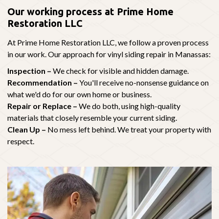
Our working process at Prime Home
Restoration LLC
At Prime Home Restoration LLC, we follow a proven process
in our work. Our approach for vinyl siding repair in Manassas:
Inspection –
We check for visible and hidden damage.
Recommendation –
You'll receive no-nonsense guidance on
what we'd do for our own home or business.
Repair or Replace –
We do both, using high-quality
materials that closely resemble your current siding.
Clean Up –
No mess left behind. We treat your property with
respect.