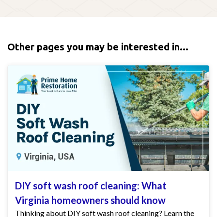
Other pages you may be interested in...
DIY soft wash roof cleaning: What
Virginia homeowners should know
Thinking about DIY soft wash roof cleaning? Learn the