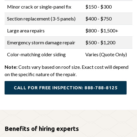
Minor crack or single-panel fix
$150 - $300
Section replacement (3-5 panels)
$400 - $750
Large area repairs
$800 - $1,500+
Emergency storm damage repair
$500 - $1,200
Color-matching older siding
Varies (Quote Only)
Note:
Costs vary based on roof size. Exact cost will depend
on the specific nature of the repair.
CALL FOR FREE INSPECTION: 888-788-8125
Benefits of hiring experts