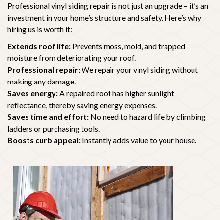
Professional vinyl siding repair is not just an upgrade – it’s an
investment in your home’s structure and safety. Here’s why
hiring us is worth it:
Extends roof life:
Prevents moss, mold, and trapped
moisture from deteriorating your roof.
Professional repair:
We repair your vinyl siding without
making any damage.
Saves energy:
A repaired roof has higher sunlight
reflectance, thereby saving energy expenses.
Saves time and effort:
No need to hazard life by climbing
ladders or purchasing tools.
Boosts curb appeal:
Instantly adds value to your house.