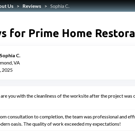
out Us
Reviews
Sophia C.
s for Prime Home Restora
Sophia C.
hmond, VA
, 2025
are you with the cleanliness of the worksite after the project wa
om consultation to completion, the team was professional and ef
dern oasis. The quality of work exceeded my expectations!