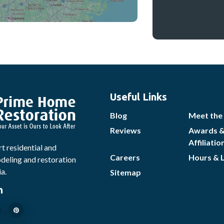
Useful Links
Blog
Meet the
Reviews
Awards 
Affiliatio
t residential and
Careers
Hours & 
eling and restoration
ia.
Sitemap
n