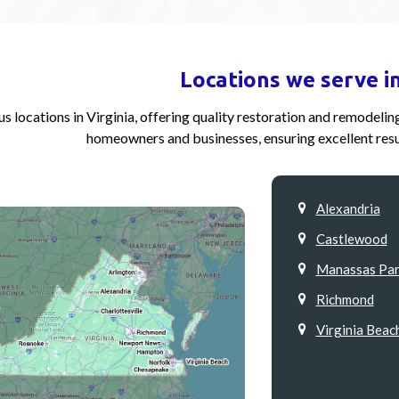
Locations we serve in
s locations in Virginia, offering quality restoration and remodeli
homeowners and businesses, ensuring excellent resu
Alexandria
Castlewood
Manassas Par
Richmond
Virginia Beac