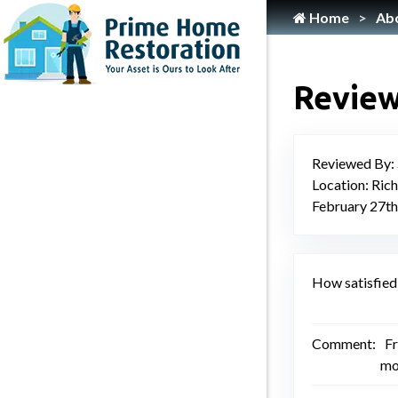
Home
Ab
Home
Flooring Services
Review
Painting
Roofing
Reviewed By:
Siding
Location: Ric
Gutter Services
February 27th
Cleaning
Plumbing
How satisfied 
HVAC Services
Locksmith
Comment:
Fr
mo
Home Maintenance & Repair