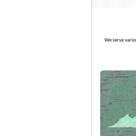
We serve variou