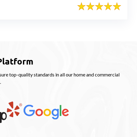
Platform
ure top-quality standards in all our home and commercial
.