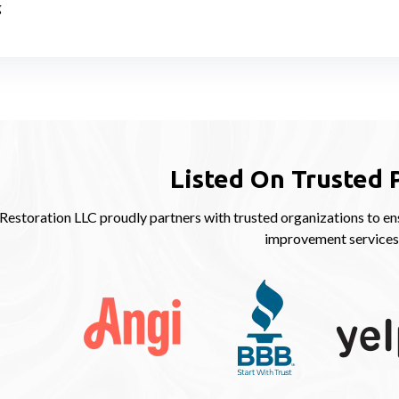
g
Listed On Trusted 
storation LLC proudly partners with trusted organizations to ens
improvement services