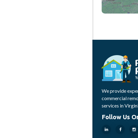
We provide exper
commercial remod
services in Virgin
Follow Us O