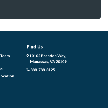
Find Us
 Team
10102 Brandon Way,
Manassas, VA 20109
&
ns
888-788-8125
Location