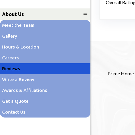
Overall Ratin
Lawn Care
About Us
Meet the Team
Gallery
Hours & Location
Careers
Reviews
Prime Home Re
Write a Review
Awards & Affiliations
Get a Quote
Contact Us
Blog