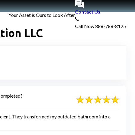
Contact Us
Your Asset is Ours to Look After
Call Now
888-788-8125
tion LLC
s completed?
ficient. They transformed my outdated bathroom into a