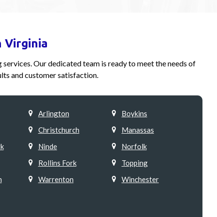
 Virginia
ng services. Our dedicated team is ready to meet the needs of
lts and customer satisfaction.
Arlington
Boykins
Christchurch
Manassas
k
Ninde
Norfolk
Rollins Fork
Topping
h
Warrenton
Winchester