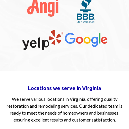
Locations we serve in Virginia
We serve various locations in Virginia, offering quality
restoration and remodeling services. Our dedicated team is
ready to meet the needs of homeowners and businesses,
ensuring excellent results and customer satisfaction.