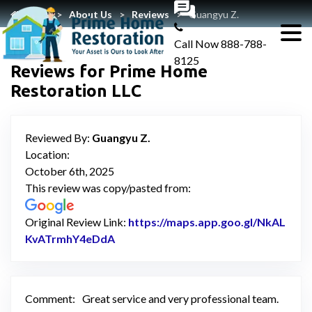
Home
About Us
Reviews
Guangyu Z.
Call Now
888-788-
8125
Reviews for Prime Home
Restoration LLC
Reviewed By:
Guangyu Z.
Location:
October 6th, 2025
This review was copy/pasted from:
Original Review Link:
https://maps.app.goo.gl/NkAL
KvATrmhY4eDdA
Link to Original Review Posted on Go
Comment:
Great service and very professional team.