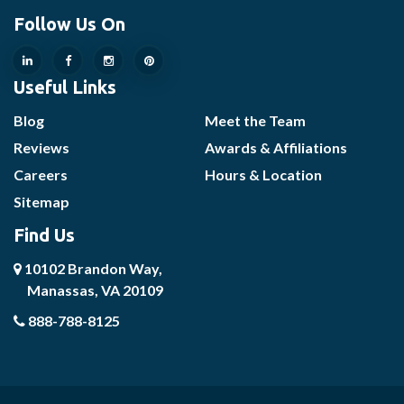
Follow Us On
Useful Links
Blog
Meet the Team
Reviews
Awards & Affiliations
Careers
Hours & Location
Sitemap
Find Us
10102 Brandon Way,
Manassas, VA 20109
888-788-8125