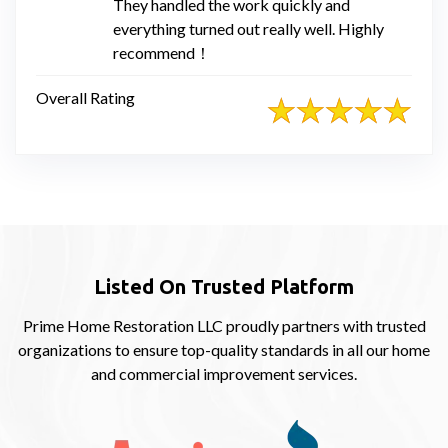
They handled the work quickly and
everything turned out really well. Highly
recommend！
Overall Rating
Listed On Trusted Platform
Prime Home Restoration LLC proudly partners with trusted
organizations to ensure top-quality standards in all our home
and commercial improvement services.