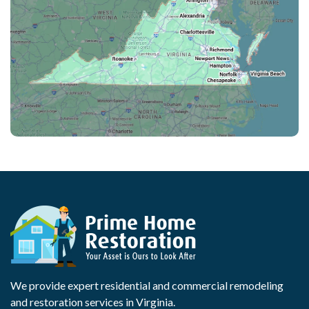
We provide expert residential and commercial remodeling
and restoration services in Virginia.