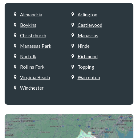
Alexandria
Arlington
Boykins
Castlewood
Christchurch
Manassas
Manassas Park
Ninde
Norfolk
Richmond
Rollins Fork
Topping
Virginia Beach
Warrenton
Winchester