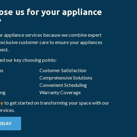
se us for your appliance
?
ur appliance services because we combine expert
exclusive customer care to ensure your appliances
best.
d our key choosing points:
ns
Customer Satisfaction
Comprehensive Solutions
Convenient Scheduling
ing
Warranty Coverage
ay
to get started on transforming your space with our
ervices.
ODAY