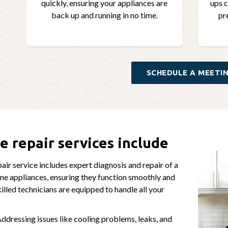
quickly, ensuring your appliances are
ups c
back up and running in no time.
pr
SCHEDULE A MEETI
e repair services include
air service includes expert diagnosis and repair of a
me appliances, ensuring they function smoothly and
killed technicians are equipped to handle all your
ddressing issues like cooling problems, leaks, and