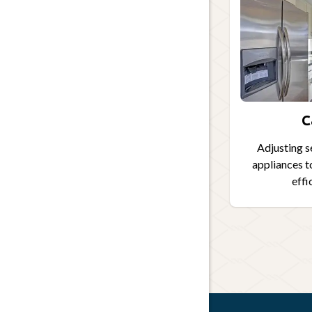
C
Adjusting s
appliances t
effi