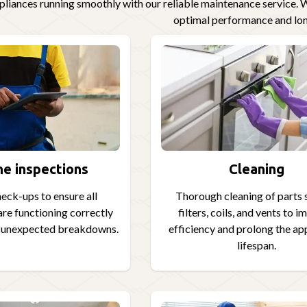
liances running smoothly with our reliable maintenance service. W
optimal performance and lon
ne inspections
Cleaning
eck-ups to ensure all
Thorough cleaning of parts 
re functioning correctly
filters, coils, and vents to 
t unexpected breakdowns.
efficiency and prolong the ap
lifespan.