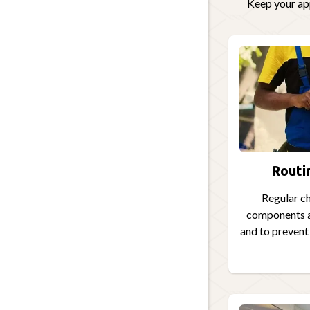
Keep your app
Routi
Regular ch
components a
and to preven