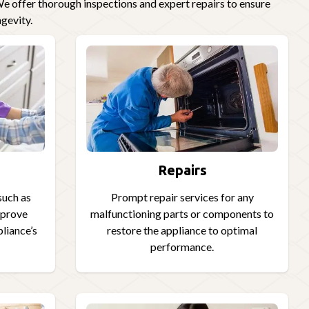
e offer thorough inspections and expert repairs to ensure
gevity.
Repairs
such as
Prompt repair services for any
improve
malfunctioning parts or components to
pliance’s
restore the appliance to optimal
performance.