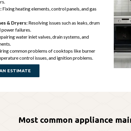
rs.
:
Fixing heating elements, control panels, and gas
es & Dryers:
Resolving issues such as leaks, drum
 power failures.
pairing water inlet valves, drain systems, and
nents.
ring common problems of cooktops like burner
perature control issues, and ignition problems.
AN ESTIMATE
Most common appliance mai