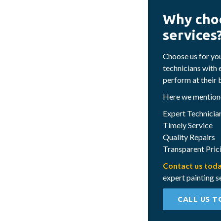
Why choo
services
Choose us for yo
technicians with 
perform at their 
Here we mentione
Expert Technicia
Timely Service
Quality Repairs
Transparent Pric
Contact us tod
expert painting s
CALL US T