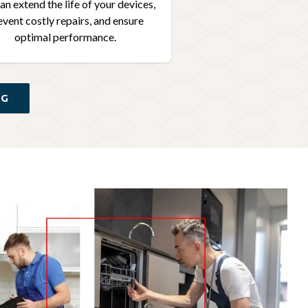
an extend the life of your devices,
event costly repairs, and ensure
optimal performance.
NG