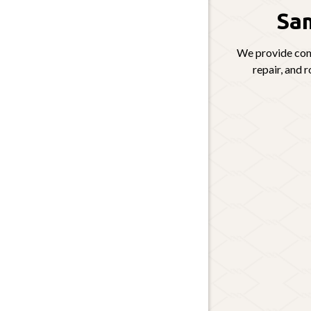
Sam
We provide comp
repair, and 