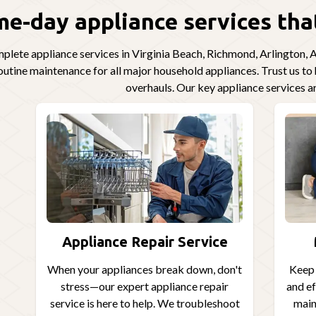
e-day appliance services that
lete appliance services in Virginia Beach, Richmond, Arlington, Al
routine maintenance for all major household appliances. Trust us t
overhauls. Our key appliance services a
Appliance Repair Service
When your appliances break down, don't
Keep 
stress—our expert appliance repair
and ef
service is here to help. We troubleshoot
main