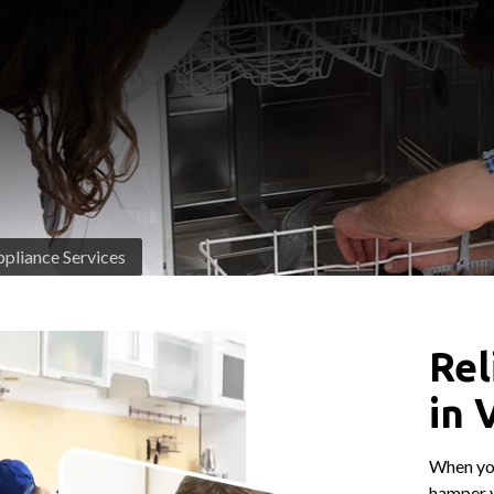
pliance Services
Rel
in 
When you
hamper y