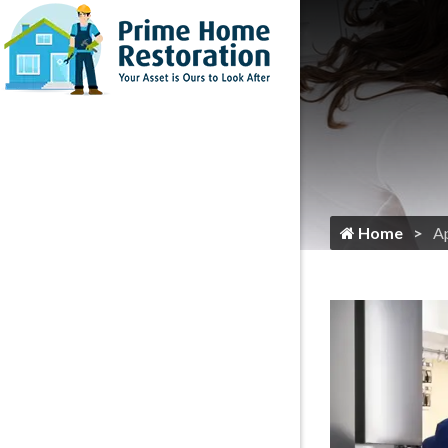
Home
Flooring Services
Painting
Roofing
Siding
Gutter Services
Home
Ap
Cleaning
Plumbing
HVAC Services
Locksmith
Home Maintenance & Repair