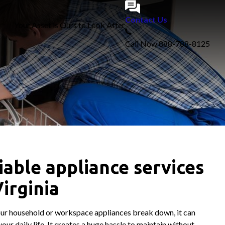
Contact Us
Your Asset is Ours to Look After
Call Now
888-788-8125
iable appliance services
Virginia
r household or workspace appliances break down, it can
our daily life. It creates a huge hassle to maintain without