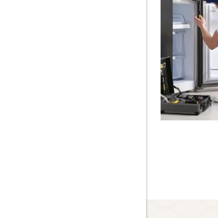
Lawn Care
About Us
Blog