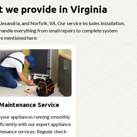
 we provide in Virginia
exandria, and Norfolk, VA. Our service includes installation,
o handle everything from small repairs to complete system
re mentioned here:
Maintenance Service
your appliances running smoothly
ficiently with our expert appliance
tenance services. Regular check-