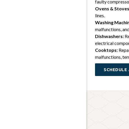
faulty compresso
Ovens & Stoves
lines.
Washing Machin
malfunctions, and
Dishwashers:
Re
electrical compo
Cooktops:
Repai
malfunctions, tem
SCHEDULE 