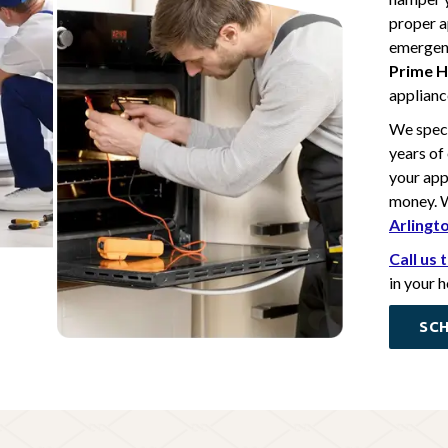
proper a
emergenc
Prime H
appliance
We speci
years of
your app
money. W
Arlingt
Call us
in your 
SCH