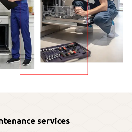
ntenance services