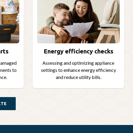
rts
Energy efficiency checks
 damaged
Assessing and optimizing appliance
nents to
settings to enhance energy efficiency
nce.
and reduce utility bills.
ATE