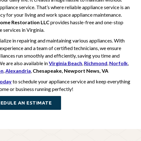
ppliance service. That’s where reliable appliance service is an
y for your living and work space appliance maintenance.
ome Restoration LLC
provides hassle-free and one-stop
 services in Virginia.
alize in repairing and maintaining various appliances. With
 experience and a team of certified technicians, we ensure
liances run smoothly and efficiently, saving you time and
e are also available in
Virginia Beach
,
Richmond
,
Norfolk
,
on
,
Alexandria
,
Chesapeake, Newport News, VA
 today
to schedule your appliance service and keep everything
home or business running perfectly!
EDULE AN ESTIMATE