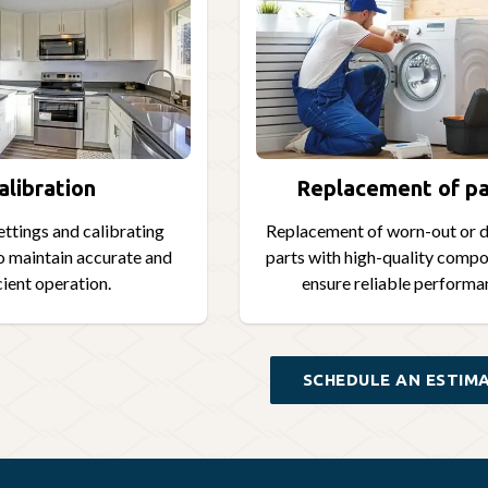
alibration
Replacement of pa
ettings and calibrating
Replacement of worn-out or
o maintain accurate and
parts with high-quality compo
cient operation.
ensure reliable performa
SCHEDULE AN ESTIM