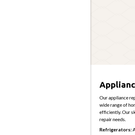
Applianc
Our appliance rep
wide range of ho
efficiently. Our s
repair needs.
Refrigerators:
A