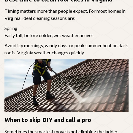
Timing matters more than people expect. For most homes in
Virginia, ideal cleaning seasons are:
Spring
Early fall, before colder, wet weather arrives
Avoid icy mornings, windy days, or peak summer heat on dark
roofs. Virginia weather changes quickly.
When to skip DIY and call a pro
Sometimes the smartest move is not climbing the ladder.