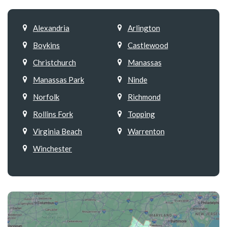
Alexandria
Arlington
Boykins
Castlewood
Christchurch
Manassas
Manassas Park
Ninde
Norfolk
Richmond
Rollins Fork
Topping
Virginia Beach
Warrenton
Winchester