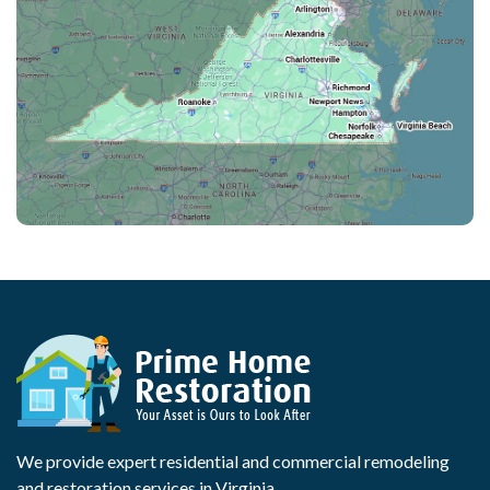
We provide expert residential and commercial remodeling
and restoration services in Virginia.