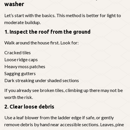
washer
Let’s start with the basics. This method is better for light to
moderate buildup.
1. Inspect the roof from the ground
Walk around the house first. Look for:
Cracked tiles
Loose ridge caps
Heavy moss patches
Sagging gutters
Dark streaking under shaded sections
If you already see broken tiles, climbing up there may not be
worth the risk.
2. Clear loose debris
Use a leaf blower from the ladder edge if safe, or gently
remove debris by hand near accessible sections. Leaves, pine