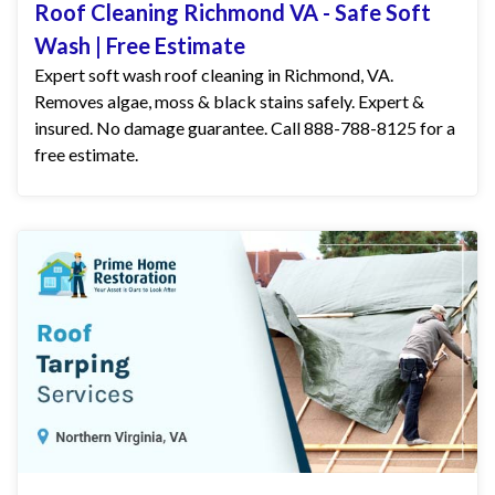
Roof Cleaning Richmond VA - Safe Soft
Wash | Free Estimate
Expert soft wash roof cleaning in Richmond, VA.
Removes algae, moss & black stains safely. Expert &
insured. No damage guarantee. Call 888-788-8125 for a
free estimate.