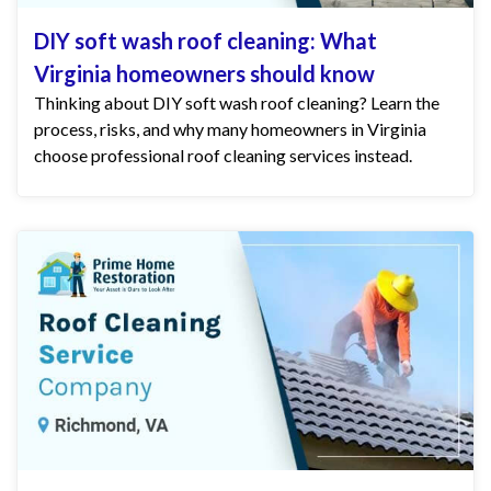
DIY soft wash roof cleaning: What
Virginia homeowners should know
Thinking about DIY soft wash roof cleaning? Learn the
process, risks, and why many homeowners in Virginia
choose professional roof cleaning services instead.