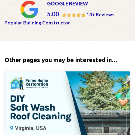
GOOGLE REVIEW
5.00
13+ Reviews
Popular Building Constructor
Other pages you may be interested in...