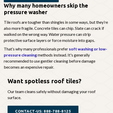
Why many homeowners skip the
pressure washer
Tile roofs are tougher than shingles in some ways, but they’re
also more fragile. Concrete tiles can chip. Slate can crack if
walked on the wrong way. Water pressure can strip
protective surface layers or force moisture into gaps.
That’s why many professionals prefer
soft washing or low-
pressure cleaning
methods instead. It's generally
recommended to use gentler cleaning before damage
becomes an expensive repair.
Want spotless
roof tiles?
Our team cleans safely without damaging your roof
surface.
CONTACT-US: 888-788-8125