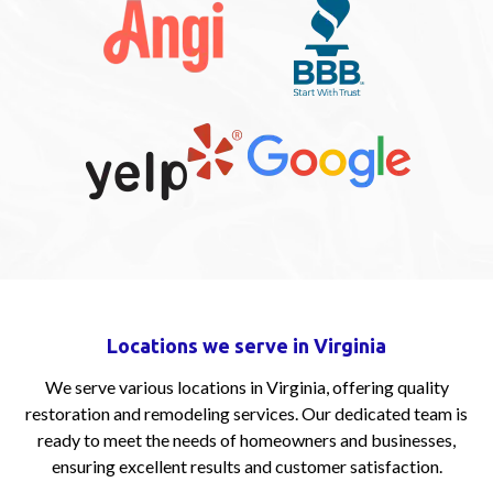
Locations we serve in Virginia
We serve various locations in Virginia, offering quality
restoration and remodeling services. Our dedicated team is
ready to meet the needs of homeowners and businesses,
ensuring excellent results and customer satisfaction.