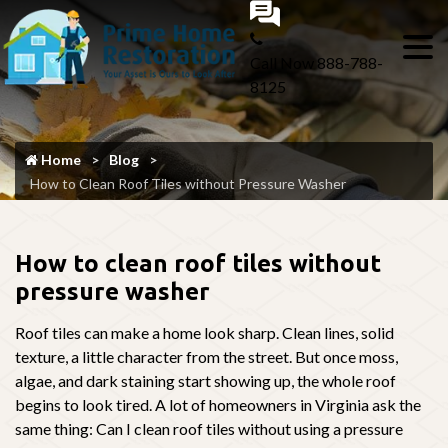
Call Now
888-788-
8125
Home
Blog
How to Clean Roof Tiles without Pressure Washer
How to clean roof tiles without
pressure washer
Roof tiles can make a home look sharp. Clean lines, solid
texture, a little character from the street. But once moss,
algae, and dark staining start showing up, the whole roof
begins to look tired. A lot of homeowners in Virginia ask the
same thing: Can I clean roof tiles without using a pressure