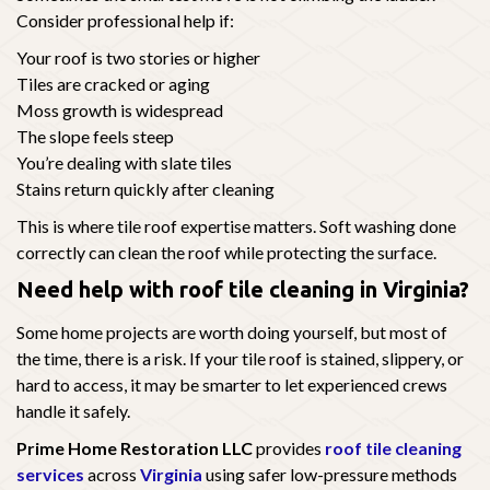
Consider professional help if:
Your roof is two stories or higher
Tiles are cracked or aging
Moss growth is widespread
The slope feels steep
You’re dealing with slate tiles
Stains return quickly after cleaning
This is where tile roof expertise matters. Soft washing done
correctly can clean the roof while protecting the surface.
Need help with roof tile cleaning in Virginia?
Some home projects are worth doing yourself, but most of
the time, there is a risk. If your tile roof is stained, slippery, or
hard to access, it may be smarter to let experienced crews
handle it safely.
Prime Home Restoration LLC
provides
roof tile cleaning
services
across
Virginia
using safer low-pressure methods