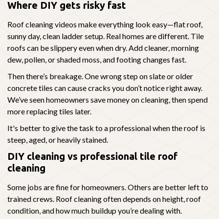
Where DIY gets risky fast
Roof cleaning videos make everything look easy—flat roof,
sunny day, clean ladder setup. Real homes are different. Tile
roofs can be slippery even when dry. Add cleaner, morning
dew, pollen, or shaded moss, and footing changes fast.
Then there’s breakage. One wrong step on slate or older
concrete tiles can cause cracks you don’t notice right away.
We’ve seen homeowners save money on cleaning, then spend
more replacing tiles later.
It's better to give the task to a professional when the roof is
steep, aged, or heavily stained.
DIY cleaning vs professional tile roof
cleaning
Some jobs are fine for homeowners. Others are better left to
trained crews. Roof cleaning often depends on height, roof
condition, and how much buildup you’re dealing with.