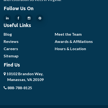
Follow Us On
Useful Links
Blog
Meet the Team
Reviews
Awards & Affiliations
Careers
Hours & Location
Sitemap
Find Us
10102 Brandon Way,
Manassas, VA 20109
888-788-8125