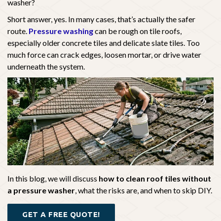
washer?
Short answer, yes. In many cases, that’s actually the safer
route.
Pressure washing
can be rough on tile roofs,
especially older concrete tiles and delicate slate tiles. Too
much force can crack edges, loosen mortar, or drive water
underneath the system.
In this blog, we will discuss
how to clean roof tiles without
a pressure washer
, what the risks are, and when to skip DIY.
GET A FREE QUOTE!