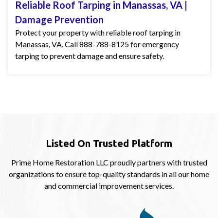
Reliable Roof Tarping in Manassas, VA |
Damage Prevention
Protect your property with reliable roof tarping in
Manassas, VA. Call 888-788-8125 for emergency
tarping to prevent damage and ensure safety.
Listed On Trusted Platform
Prime Home Restoration LLC proudly partners with trusted
organizations to ensure top-quality standards in all our home
and commercial improvement services.