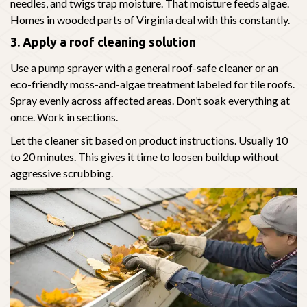
needles, and twigs trap moisture. That moisture feeds algae.
Homes in wooded parts of Virginia deal with this constantly.
3. Apply a roof cleaning solution
Use a pump sprayer with a general roof-safe cleaner or an
eco-friendly moss-and-algae treatment labeled for tile roofs.
Spray evenly across affected areas. Don’t soak everything at
once. Work in sections.
Let the cleaner sit based on product instructions. Usually 10
to 20 minutes. This gives it time to loosen buildup without
aggressive scrubbing.