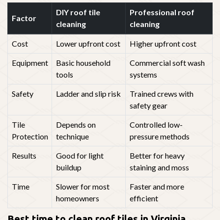
DIY roof tile
Professional roof
Factor
cleaning
cleaning
Cost
Lower upfront cost
Higher upfront cost
Equipment
Basic household
Commercial soft wash
tools
systems
Safety
Ladder and slip risk
Trained crews with
safety gear
Tile
Depends on
Controlled low-
Protection
technique
pressure methods
Results
Good for light
Better for heavy
buildup
staining and moss
Time
Slower for most
Faster and more
homeowners
efficient
Best time to clean roof tiles in Virginia