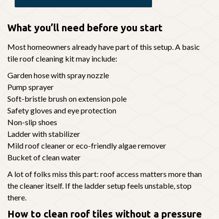
What you’ll need before you start
Most homeowners already have part of this setup. A basic
tile roof cleaning kit may include:
Garden hose with spray nozzle
Pump sprayer
Soft-bristle brush on extension pole
Safety gloves and eye protection
Non-slip shoes
Ladder with stabilizer
Mild roof cleaner or eco-friendly algae remover
Bucket of clean water
A lot of folks miss this part: roof access matters more than
the cleaner itself. If the ladder setup feels unstable, stop
there.
How to clean roof tiles without a pressure