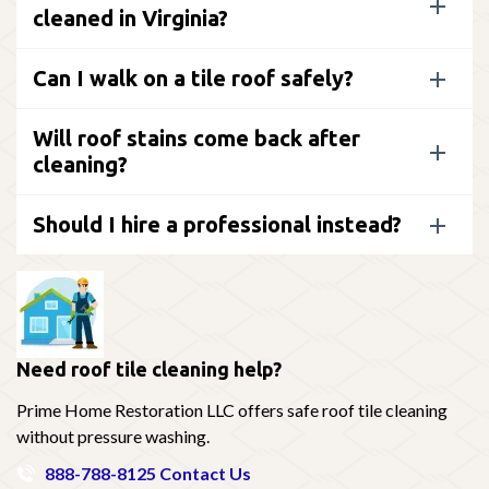
cleaned in Virginia?
Can I walk on a tile roof safely?
Will roof stains come back after
cleaning?
Should I hire a professional instead?
Need roof tile cleaning help?
Prime Home Restoration LLC offers safe roof tile cleaning
without pressure washing.
888-788-8125
Contact Us