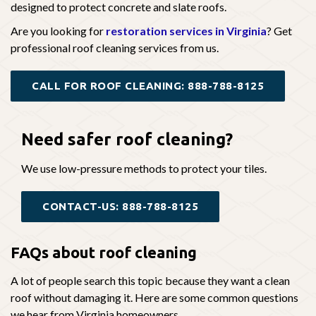
designed to protect concrete and slate roofs.
Are you looking for
restoration services in Virginia
? Get
professional roof cleaning services from us.
CALL FOR ROOF CLEANING: 888-788-8125
Need safer
roof cleaning?
We use low-pressure methods to protect your tiles.
CONTACT-US: 888-788-8125
FAQs about roof cleaning
A lot of people search this topic because they want a clean
roof without damaging it. Here are some common questions
we hear from Virginia homeowners.