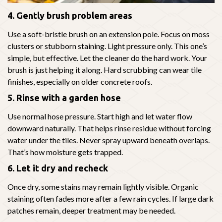
4. Gently brush problem areas
Use a soft-bristle brush on an extension pole. Focus on moss
clusters or stubborn staining. Light pressure only. This one’s
simple, but effective. Let the cleaner do the hard work. Your
brush is just helping it along. Hard scrubbing can wear tile
finishes, especially on older concrete roofs.
5. Rinse with a garden hose
Use normal hose pressure. Start high and let water flow
downward naturally. That helps rinse residue without forcing
water under the tiles. Never spray upward beneath overlaps.
That’s how moisture gets trapped.
6. Let it dry and recheck
Once dry, some stains may remain lightly visible. Organic
staining often fades more after a few rain cycles. If large dark
patches remain, deeper treatment may be needed.