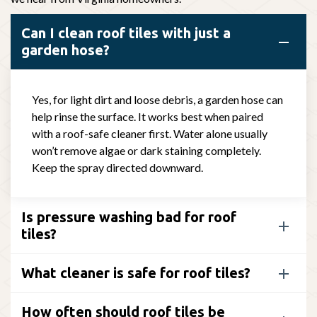
Can I clean roof tiles with just a
garden hose?
Yes, for light dirt and loose debris, a garden hose can
help rinse the surface. It works best when paired
with a roof-safe cleaner first. Water alone usually
won’t remove algae or dark staining completely.
Keep the spray directed downward.
Is pressure washing bad for roof
tiles?
What cleaner is safe for roof tiles?
How often should roof tiles be